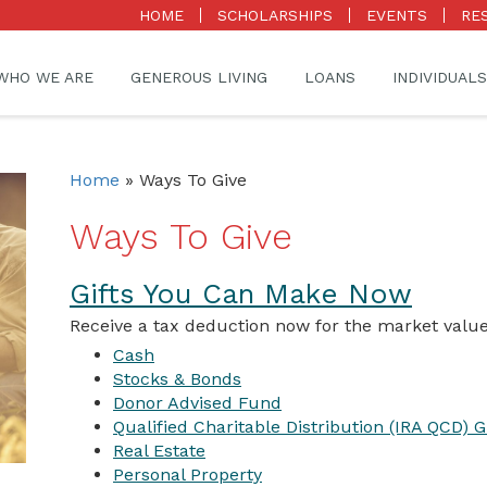
HOME
SCHOLARSHIPS
EVENTS
RE
WHO WE ARE
GENEROUS LIVING
LOANS
INDIVIDUALS
Home
»
Ways To Give
Ways To Give
Gifts You Can Make Now
Receive a tax deduction now for the market value
Cash
Stocks & Bonds
Donor Advised Fund
Qualified Charitable Distribution (IRA QCD) Gi
Real Estate
Personal Property