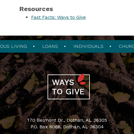
Resources
Fast Facts: Ways to Give
OUS LIVING
LOANS
INDIVIDUALS
CHUR
170 Belmont Dr., Dothan, AL 36305
P.O. Box 8066, Dothan, AL 36304