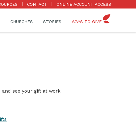
SOURCES
CONTACT
ONLINE ACCOUNT ACCESS
CHURCHES
STORIES
WAYS TO GIVE
 and see your gift at work
fts