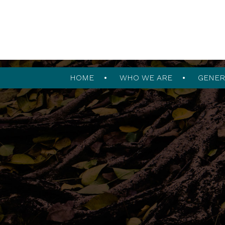
HOME
WHO WE ARE
GENER