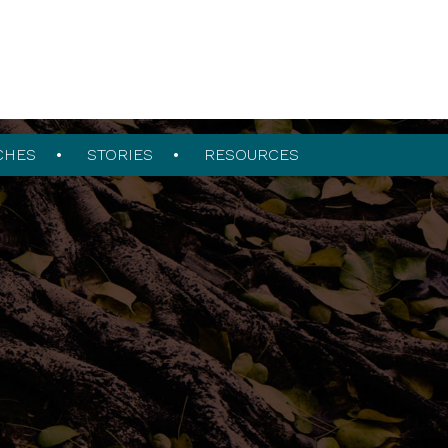
CHES
STORIES
RESOURCES