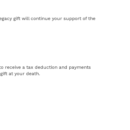
egacy gift will continue your support of the
u to receive a tax deduction and payments
ift at your death.