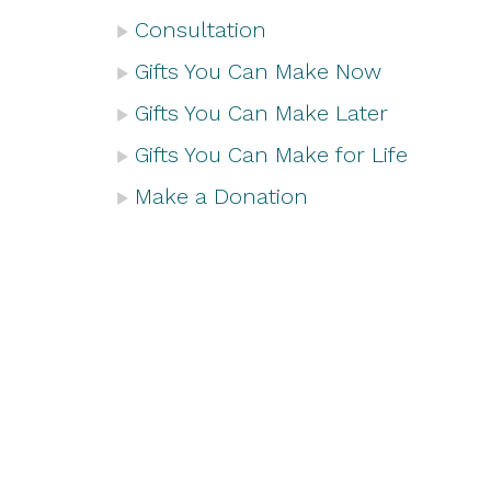
Consultation
Gifts You Can Make Now
Gifts You Can Make Later
Gifts You Can Make for Life
Make a Donation