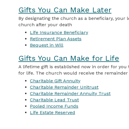
Gifts You Can Make Later
By designating the church as a beneficiary, your l
church after your death
Life Insurance Beneficiary
Retirement Plan Assets
Bequest in Will
Gifts You Can Make for Life
A lifetime gift is established now in order for yo
for life. The church would receive the remainder g
Charitable Gift Annuity
Charitable Remainder Unitrust
Charitable Remainder Annuity Trust
Charitable Lead Trust
Pooled Income Funds
Life Estate Reserved