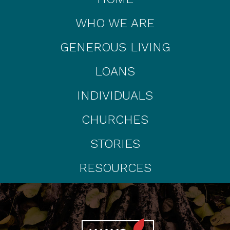
WHO WE ARE
GENEROUS LIVING
LOANS
INDIVIDUALS
CHURCHES
STORIES
RESOURCES