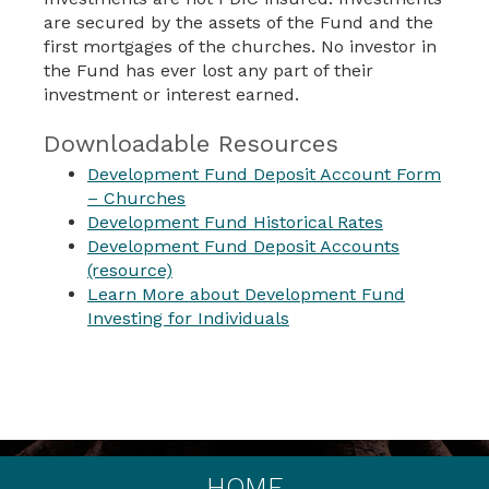
are secured by the assets of the Fund and the
first mortgages of the churches. No investor in
the Fund has ever lost any part of their
investment or interest earned.
Downloadable Resources
Development Fund Deposit Account Form
– Churches
Development Fund Historical Rates
Development Fund Deposit Accounts
(resource)
Learn More about Development Fund
Investing for Individuals
HOME