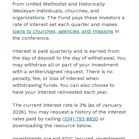
from United Methodist and historically
Wesleyan individuals, churches, and
organizations. The Fund pays these investors a
rate of interest set each quarter and makes
loans to churches, agencies, and missions
in
the conference.
Interest is paid quarterly and is earned from
the day of deposit to the day of withdrawal. You
may withdraw all or part of your investment
with a written/signed request. There is no
penalty, fee, or loss of interest when
withdrawing funds. You can also choose to
have your interest reinvested each year.
The current interest rate is 3% (as of January
2026). You may request a history of the interest
rates paid by calling
(334) 793-6820
or
downloading the resource below.
Investments are not FDIC insured. Investments