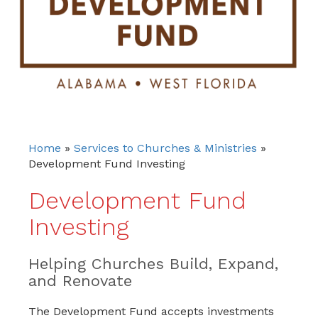
Home
»
Services to Churches & Ministries
»
Development Fund Investing
Development Fund
Investing
Helping Churches Build, Expand,
and Renovate
The Development Fund accepts investments