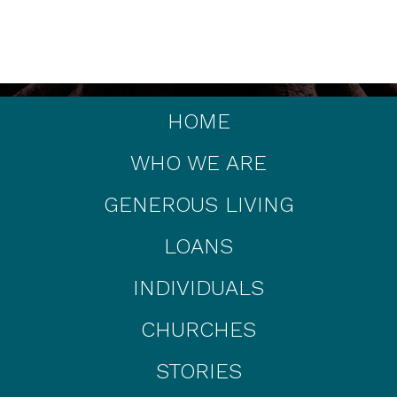
HOME
WHO WE ARE
GENEROUS LIVING
LOANS
INDIVIDUALS
CHURCHES
STORIES