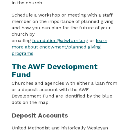
in the church.
Schedule a workshop or meeting with a staff
member on the importance of planned giving
and how you can plan for the future of your
church by
emailing
foundation@alwfumf.org
or
learn
more about endowment/planned giving
programs
.
The AWF Development
Fund
Churches and agencies with either a loan from
or a deposit account with the AWF
Development Fund are identified by the blue
dots on the map.
Deposit Accounts
United Methodist and historically Wesleyan