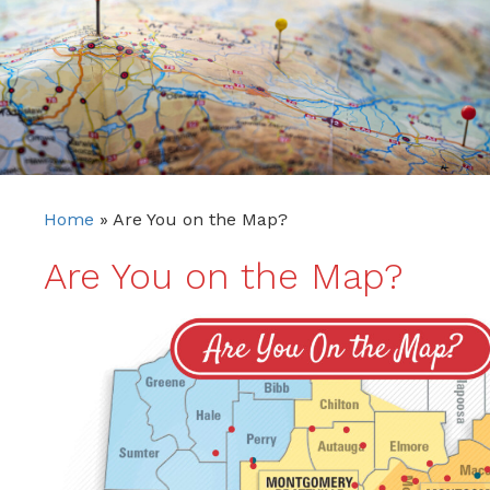
Home
»
Are You on the Map?
Are You on the Map?