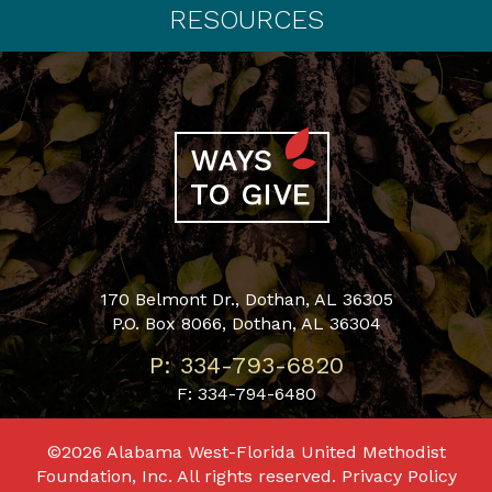
RESOURCES
170 Belmont Dr., Dothan, AL 36305
P.O. Box 8066, Dothan, AL 36304
P: 334-793-6820
F: 334-794-6480
©2026 Alabama West-Florida United Methodist
Foundation, Inc. All rights reserved.
Privacy Policy