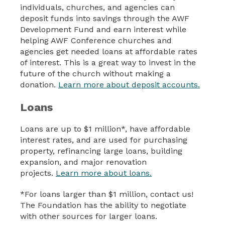
individuals, churches, and agencies can
deposit funds into savings through the AWF
Development Fund and earn interest while
helping AWF Conference churches and
agencies get needed loans at affordable rates
of interest. This is a great way to invest in the
future of the church without making a
donation.
Learn more about deposit accounts.
Loans
Loans are up to $1 million*, have affordable
interest rates, and are used for purchasing
property, refinancing large loans, building
expansion, and major renovation
projects.
Learn more about loans.
*For loans larger than $1 million, contact us!
The Foundation has the ability to negotiate
with other sources for larger loans.