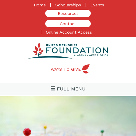
Skip
Home
Scholarships
Events
to
Resources
content
Contact
Online Account Access
WAYS TO GIVE
FULL MENU