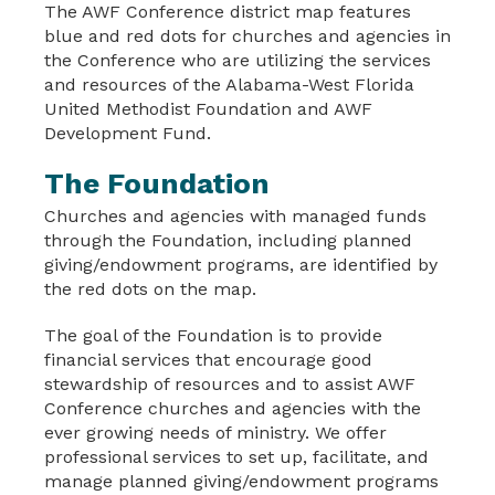
The AWF Conference district map features
blue and red dots for churches and agencies in
the Conference who are utilizing the services
and resources of the Alabama-West Florida
United Methodist Foundation and AWF
Development Fund.
The Foundation
Churches and agencies with managed funds
through the Foundation, including planned
giving/endowment programs, are identified by
the red dots on the map.
The goal of the Foundation is to provide
financial services that encourage good
stewardship of resources and to assist AWF
Conference churches and agencies with the
ever growing needs of ministry. We offer
professional services to set up, facilitate, and
manage planned giving/endowment programs