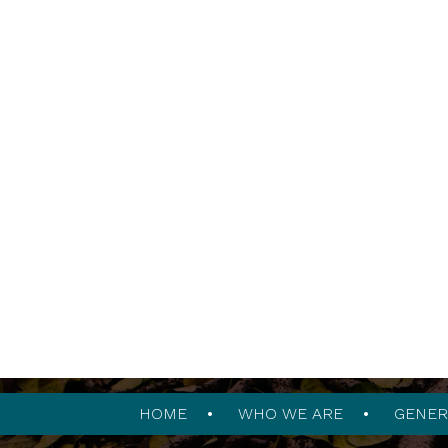
HOME
WHO WE ARE
GENER