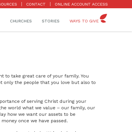
SOURCES
CONTACT
ONLINE ACCOUNT ACCESS
CHURCHES
STORIES
WAYS TO GIVE
 to take great care of your family. You
t only the people that you love but also to
portance of serving Christ during your
 the world what we value – our family, our
day how we want our assets to be
nd money once we have passed.