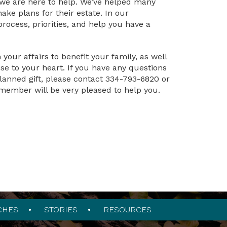
 we are here to help. We’ve helped many
ake plans for their estate. In our
rocess, priorities, and help you have a
our affairs to benefit your family, as well
se to your heart. If you have any questions
lanned gift, please contact 334-793-6820 or
member will be very pleased to help you.
CHES
STORIES
RESOURCES