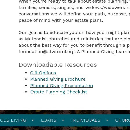
When you’re ready to talk about estate planning,
families, seniors, singles, and widows/widowers m
conversations we will define your path, purpose, p
peace of mind with your estate plans.
Our goal is to educate you on how you might plan y
as Methodist churches and ministries that are clo
about the best way for you to benefit through a p
foundation@alwfumf.org
. A Planned Giving team 
Downloadable Resources
Gift Options
Planned Giving Brochure
Planned Giving Presentation
Estate Planning Checklist
OUS LIVING
LOANS
INDIVIDUALS
CHUR