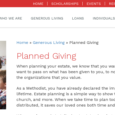
HOME
SCHOLARSHIPS
EVENTS
RE
WHO WE ARE
GENEROUS LIVING
LOANS
INDIVIDUALS
Home
»
Generous Living
»
Planned Giving
Planned Giving
When planning your estate, we know that you want
want to pass on what has been given to you, to no
the organizations that you value.
As a Methodist, you have already declared the im
lifetime. Estate planning is a simple way to show
church, and more. When we take time to plan to
distributed, it saves our loved ones both time a