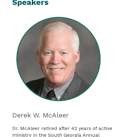
Speakers
Derek W. McAleer
Dr. McAleer retired after 42 years of active
ministry in the South Georgia Annual