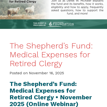
The Shepherd’s Fund:
Medical Expenses for
Retired Clergy
Posted on
November 16, 2025
The Shepherd’s Fund:
Medical Expenses for
Retired Clergy • November
2025 (Online Webinar)