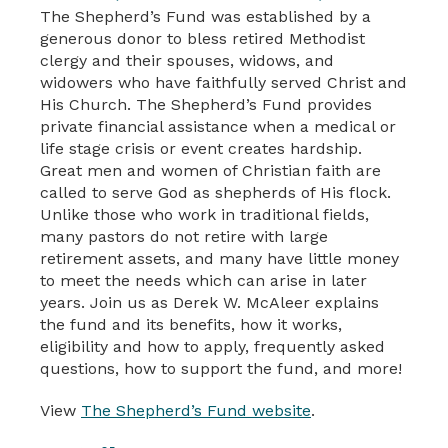
The Shepherd’s Fund was established by a
generous donor to bless retired Methodist
clergy and their spouses, widows, and
widowers who have faithfully served Christ and
His Church. The Shepherd’s Fund provides
private financial assistance when a medical or
life stage crisis or event creates hardship.
Great men and women of Christian faith are
called to serve God as shepherds of His flock.
Unlike those who work in traditional fields,
many pastors do not retire with large
retirement assets, and many have little money
to meet the needs which can arise in later
years. Join us as Derek W. McAleer explains
the fund and its benefits, how it works,
eligibility and how to apply, frequently asked
questions, how to support the fund, and more!
View
The Shepherd’s Fund website
.