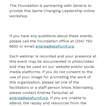
The Foundation is partnering with Generis to
provide this Game Changing Leadership online
workshop.
If you have any questions about these events,
please call the Foundation office at (334) 793-
6820 or email
andrea@alwfumf.org
.
Each webinar is recorded and your presence at
this event may be documented in photo/video
and may be used on our website and/or social
media platforms. If you do not consent to the
use of your image for promoting the work of
this organization, please let one of the
facilitators or a staff person know. Alternately,
please contact Andrea Farquhar at
andrea@alwfumf.org
. If you are unable to
attend, the replay and resources from the