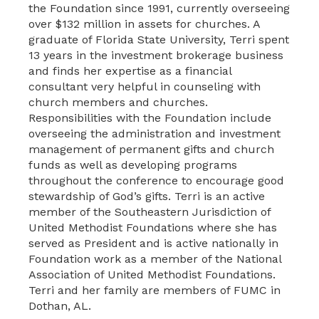
the Foundation since 1991, currently overseeing
over $132 million in assets for churches. A
graduate of Florida State University, Terri spent
13 years in the investment brokerage business
and finds her expertise as a financial
consultant very helpful in counseling with
church members and churches.
Responsibilities with the Foundation include
overseeing the administration and investment
management of permanent gifts and church
funds as well as developing programs
throughout the conference to encourage good
stewardship of God’s gifts. Terri is an active
member of the Southeastern Jurisdiction of
United Methodist Foundations where she has
served as President and is active nationally in
Foundation work as a member of the National
Association of United Methodist Foundations.
Terri and her family are members of FUMC in
Dothan, AL.