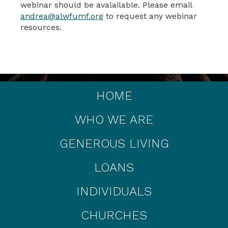
webinar should be avalailable. Please email
andrea@alwfumf.org
to request any webinar
resources.
HOME
WHO WE ARE
GENEROUS LIVING
LOANS
INDIVIDUALS
CHURCHES