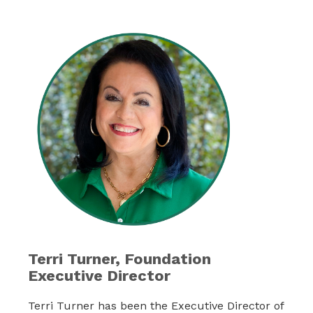
Terri Turner, Foundation
Executive Director
Terri Turner has been the Executive Director of