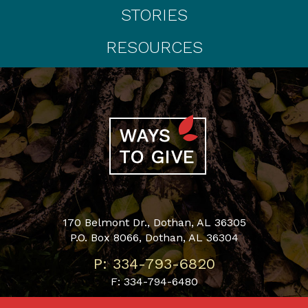
STORIES
RESOURCES
170 Belmont Dr., Dothan, AL 36305
P.O. Box 8066, Dothan, AL 36304
P: 334-793-6820
F: 334-794-6480