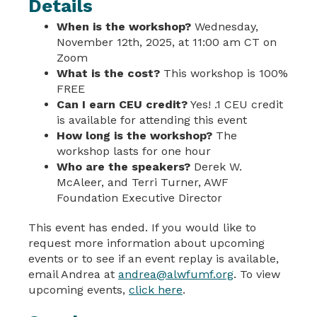
Details
When is the workshop?
Wednesday,
November 12th, 2025, at 11:00 am CT on
Zoom
What is the cost?
This workshop is 100%
FREE
Can I earn CEU credit?
Yes! .1 CEU credit
is available for attending this event
How long is the workshop?
The
workshop lasts for one hour
Who are the speakers?
Derek W.
McAleer, and Terri Turner, AWF
Foundation Executive Director
This event has ended. If you would like to
request more information about upcoming
events or to see if an event replay is available,
email Andrea at
andrea@alwfumf.org
. To view
upcoming events,
click here
.