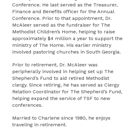
Conference. He last served as the Treasurer,
Finance and Benefits officer for the Annual
Conference. Prior to that appointment, Dr.
McAleer served as the fundraiser for The
Methodist Children’s Home, helping to raise
approximately $4 million a year to support the
ministry of The Home. His earlier ministry
involved pastoring churches in South Georgia.
Prior to retirement, Dr. McAleer was
peripherally involved in helping set up The
Shepherd’s Fund to aid retired Methodist
clergy. Since retiring, he has served as Clergy
Relation Coordinator for The Shepherd’s Fund,
helping expand the service of TSF to new
conferences.
Married to Charlene since 1980, he enjoys
traveling in retirement.