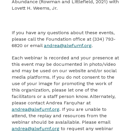
Abundance (Rowman and Littlefield, 2021) with
Lovett H. Weems, Jr.
If you have any questions about these events,
please call the Foundation office at (334) 793-
6820 or email
andrea@alwfumf.org
.
Each webinar is recorded and your presence at
this event may be documented in photo/video
and may be used on our website and/or social
media platforms. If you do not consent to the
use of your image for promoting the work of
this organization, please let one of the
facilitators or a staff person know. Alternately,
please contact Andrea Farquhar at
andrea@alwfumf.org
. If you are unable to
attend, the replay and resources from the
webinar should be avalailable. Please email
andrea@alwfumf.org
to request any webinar