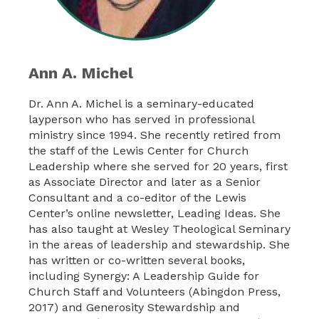
Ann A. Michel
Dr. Ann A. Michel is a seminary-educated
layperson who has served in professional
ministry since 1994. She recently retired from
the staff of the Lewis Center for Church
Leadership where she served for 20 years, first
as Associate Director and later as a Senior
Consultant and a co-editor of the Lewis
Center’s online newsletter, Leading Ideas. She
has also taught at Wesley Theological Seminary
in the areas of leadership and stewardship. She
has written or co-written several books,
including Synergy: A Leadership Guide for
Church Staff and Volunteers (Abingdon Press,
2017) and Generosity Stewardship and