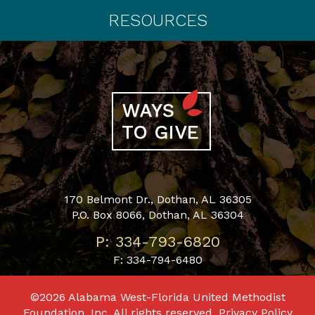
RESOURCES
170 Belmont Dr., Dothan, AL 36305
P.O. Box 8066, Dothan, AL 36304
P: 334-793-6820
F: 334-794-6480
©2026 Alabama West-Florida United Methodist
Foundation, Inc. All rights reserved.
Privacy Policy