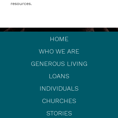
resources.
HOME
WHO WE ARE
GENEROUS LIVING
LOANS
INDIVIDUALS
CHURCHES
STORIES