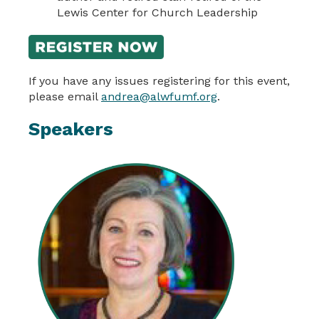
Lewis Center for Church Leadership
If you have any issues registering for this event,
please email
andrea@alwfumf.org
.
Speakers