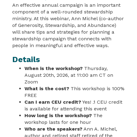
An effective annual campaign is an important
component of a well-rounded stewardship
ministry. At this webinar, Ann Michel (co-author
of Generosity, Stewardship, and Abundance)
will share tips and strategies for planning a
stewardship campaign that connects with
people in meaningful and effective ways.
Details
When is the workshop?
Thursday,
August 20th, 2026, at 11:00 am CT on
Zoom
What is the cost?
This workshop is 100%
FREE
Can I earn CEU credit?
Yes! .1 CEU credit
is available for attending this event
How long is the workshop?
The
workshop lasts for one hour
Who are the speakers?
Ann A. Michel,
author and retired staff retired of the