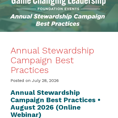
Annual Stewardship
Campaign Best
Practices
Posted on
July 28, 2026
Annual Stewardship
Campaign Best Practices •
August 2026 (Online
Webinar)